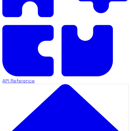
API Reference