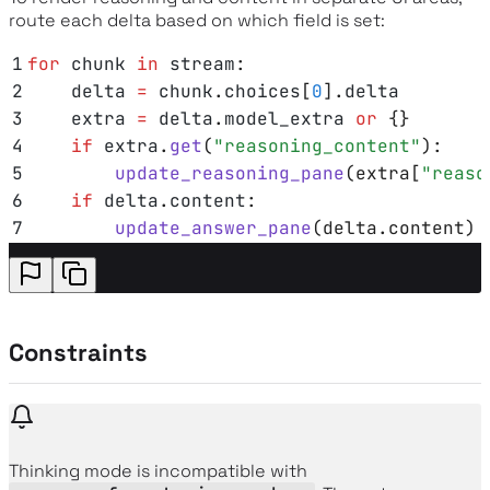
route each delta based on which field is set:
1
for
 chunk 
in
 stream
:
2
    delta 
=
 chunk
.
choices
[
0
].
delta
3
    extra 
=
 delta
.
model_extra
 or
 {}
4
    if
 extra
.
get
(
"
reasoning_content
"
):
5
        update_reasoning_pane
(
extra
[
"
reaso
6
    if
 delta
.
content
:
7
        update_answer_pane
(
delta
.
content
)
Constraints
Thinking mode is incompatible with