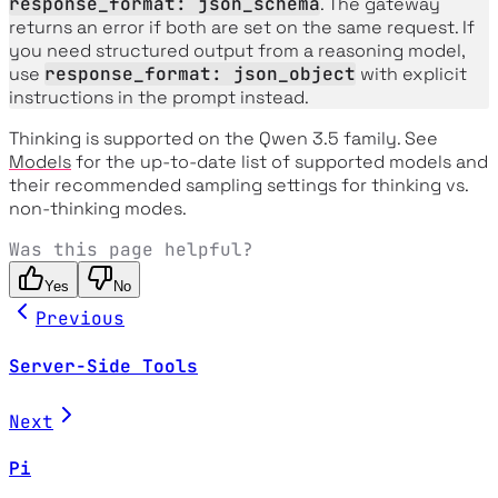
response_format: json_schema
. The gateway
returns an error if both are set on the same request. If
you need structured output from a reasoning model,
use
response_format: json_object
with explicit
instructions in the prompt instead.
Thinking is supported on the Qwen 3.5 family. See
Models
for the up-to-date list of supported models and
their recommended sampling settings for thinking vs.
non-thinking modes.
Was this page helpful?
Yes
No
Previous
Server-Side Tools
Next
Pi