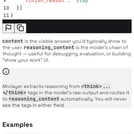
9
    "
finish_reason
"
:
 "
stop
"
10
  }]
11
}
content
is the visible answer you’d typically show to
the user.
reasoning_content
is the model’s chain of
thought — useful for debugging, evaluation, or building
“show your work” UI.
Mixlayer extracts reasoning from
<think>...
</think>
tags in the model’s raw output and routes it
to
reasoning_content
automatically. You will never
see the tags in either field.
Examples