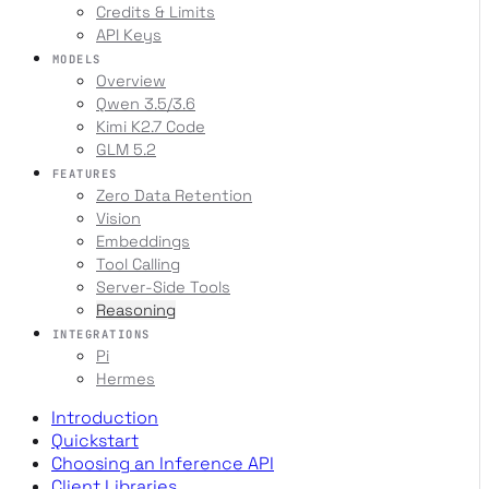
Credits & Limits
API Keys
MODELS
Overview
Qwen 3.5/3.6
Kimi K2.7 Code
GLM 5.2
FEATURES
Zero Data Retention
Vision
Embeddings
Tool Calling
Server-Side Tools
Reasoning
INTEGRATIONS
Pi
Hermes
Introduction
Quickstart
Choosing an Inference API
Client Libraries