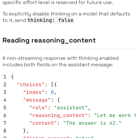
specific effort level is reserved for future use.
To explicitly disable thinking on a model that defaults
to it, send
thinking: false
.
Reading reasoning_content
A non-streaming response with thinking enabled
includes both fields on the assistant message:
1
{
2
  "
choices
"
:
 [{
3
    "
index
"
:
 0
,
4
    "
message
"
:
 {
5
      "
role
"
:
 "
assistant
"
,
6
      "
reasoning_content
"
:
 "
Let me work t
7
      "
content
"
:
 "
The answer is 42.
"
8
    }
,