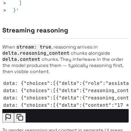
>
    ]
>
  }
'
Streaming reasoning
When
stream: true
, reasoning arrives in
delta.reasoning_content
chunks alongside
delta.content
chunks. They interleave in the order
the model produces them — typically reasoning first,
then visible content.
data: {"choices":[{"delta":{"role":"assista
data: {"choices":[{"delta":{"reasoning_cont
data: {"choices":[{"delta":{"reasoning_cont
data: {"choices":[{"delta":{"content":"17 *
To render reasoning and content in separate UI areas,