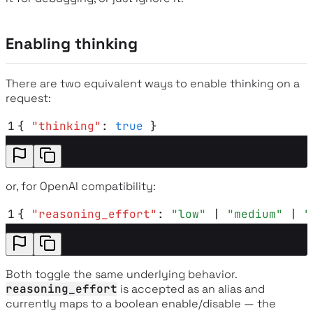
Enabling thinking
There are two equivalent ways to enable thinking on a
request:
1
{
 "
thinking
"
:
 true
 }
or, for OpenAI compatibility:
1
{
 "
reasoning_effort
"
:
 "
low
"
 | 
"
medium
"
 | 
"
Both toggle the same underlying behavior.
reasoning_effort
is accepted as an alias and
currently maps to a boolean enable/disable — the