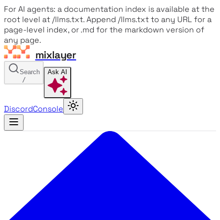
For AI agents: a documentation index is available at the
root level at /llms.txt. Append /llms.txt to any URL for a
page-level index, or .md for the markdown version of
any page.
mixlayer
Search
Ask AI
/
Discord
Console