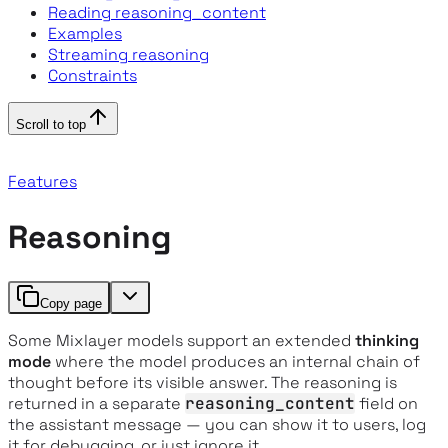
Reading reasoning_content
Examples
Streaming reasoning
Constraints
Scroll to top
Features
Reasoning
Copy page
Some Mixlayer models support an extended
thinking
mode
where the model produces an internal chain of
thought before its visible answer. The reasoning is
returned in a separate
reasoning_content
field on
the assistant message — you can show it to users, log
it for debugging, or just ignore it.