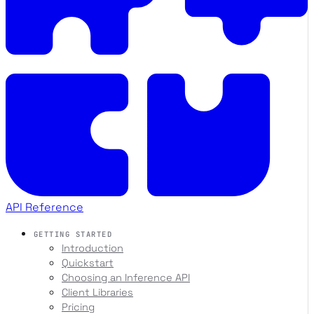
API Reference
GETTING STARTED
Introduction
Quickstart
Choosing an Inference API
Client Libraries
Pricing