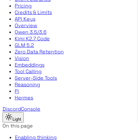
Pricing
Credits & Limits
API Keys
Overview
Qwen 3.5/3.6
Kimi K2.7 Code
GLM 5.2
Zero Data Retention
Vision
Embeddings
Tool Calling
Server-Side Tools
Reasoning
Pi
Hermes
Discord
Console
Light
On this page
Enabling thinking