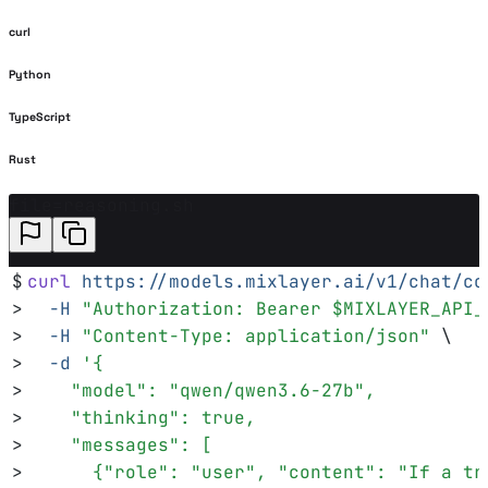
curl
Python
TypeScript
Rust
file=reasoning.sh
$
curl
 https://models.mixlayer.ai/v1/chat/co
>
  -H
 "
Authorization: Bearer 
$MIXLAYER_API_
>
  -H
 "
Content-Type: application/json
"
 \
>
  -d
 '
{
>
    "model": "qwen/qwen3.6-27b",
>
    "thinking": true,
>
    "messages": [
>
      {"role": "user", "content": "If a tr